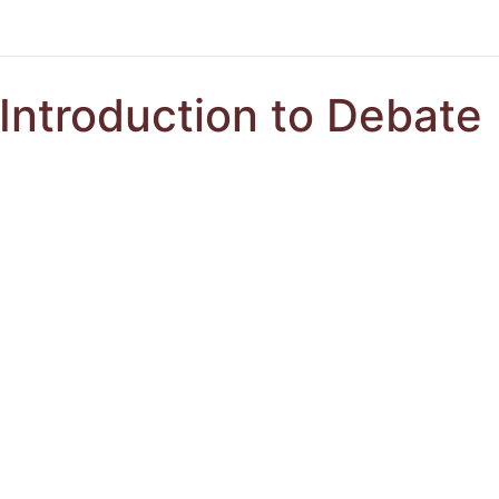
Introduction to Debate