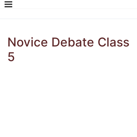
Novice Debate Class
5