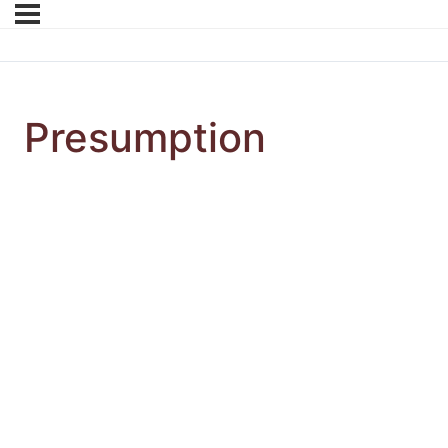
Presumption