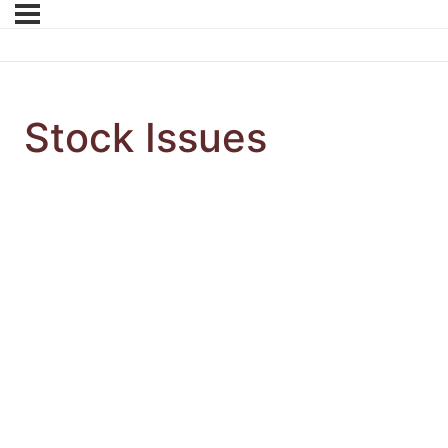
Stock Issues