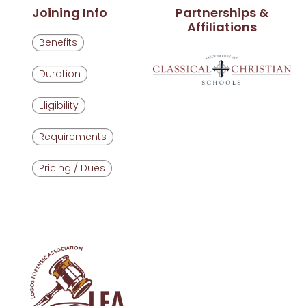
Joining Info
Partnerships &
Affiliations
Benefits
Duration
Eligibility
Requirements
Pricing / Dues