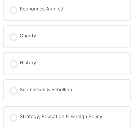
Economics Applied
Charity
History
Submission & Rebellion
Strategy, Education & Foreign Policy