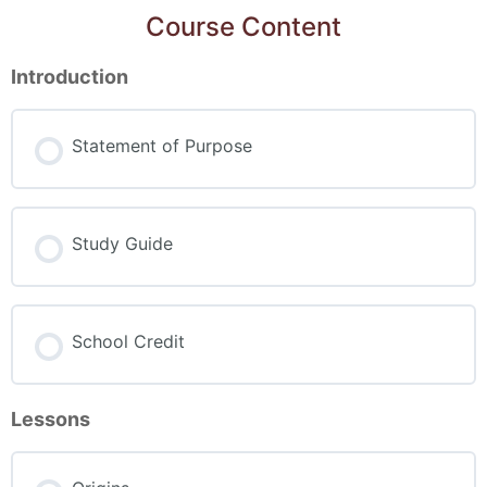
Course Content
Introduction
Statement of Purpose
Study Guide
School Credit
Lessons