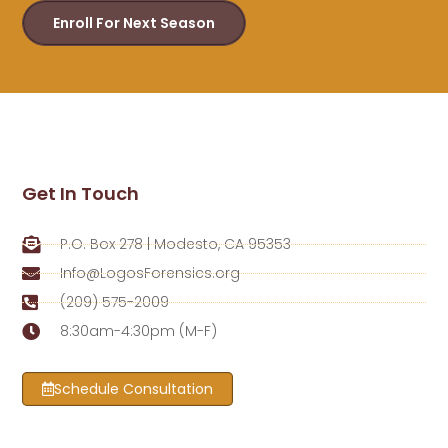
Enroll For Next Season
Get In Touch
P.O. Box 278 | Modesto, CA 95353
Info@LogosForensics.org
(209) 575-2009
8:30am-4:30pm (M-F)
Schedule Consultation