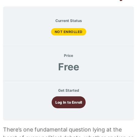
Current Status
NOT ENROLLED
Price
Free
Get Started
Log In to Enroll
There’s one fundamental question lying at the