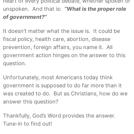
heart of every political debate, whether spoken or
unspoken. And that is:
“What is the proper role
of government?”
It doesn’t matter what the issue is. It could be
fiscal policy, health care, abortion, disease
prevention, foreign affairs, you name it. All
government action hinges on the answer to this
question.
Unfortunately, most Americans today think
government is supposed to do far more than it
was created to do. But as Christians, how do we
answer this question?
Thankfully, God’s Word provides the answer.
Tune-in to find out!