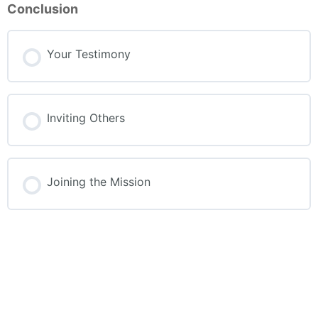
Conclusion
Your Testimony
Inviting Others
Joining the Mission