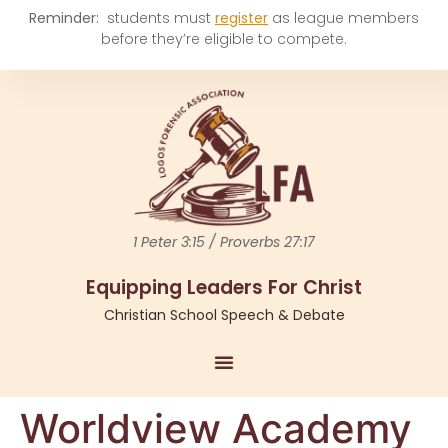
Reminder:
students must
register
as league members
before they’re eligible to compete.
1 Peter 3:15 / Proverbs 27:17
Equipping Leaders For Christ
Christian School Speech & Debate
Worldview Academy