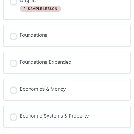
Origins
SAMPLE LESSON
Foundations
Foundations Expanded
Economics & Money
Economic Systems & Property