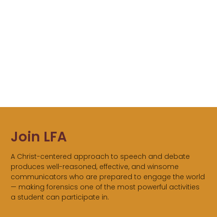
Join LFA
A Christ-centered approach to speech and debate
produces well-reasoned, effective, and winsome
communicators who are prepared to engage the world
— making forensics one of the most powerful activities
a student can participate in.