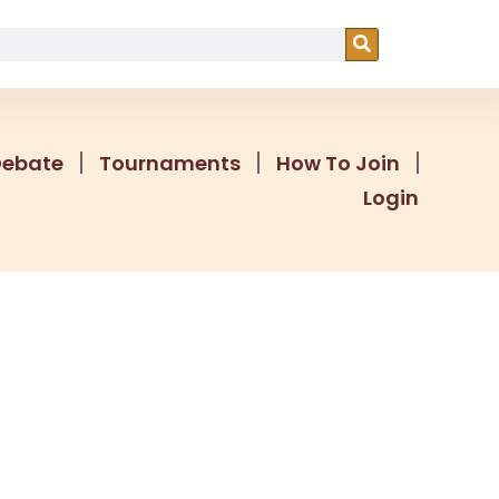
Debate
Tournaments
How To Join
Login