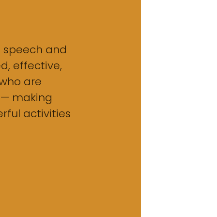
o speech and
, effective,
who are
 — making
ful activities