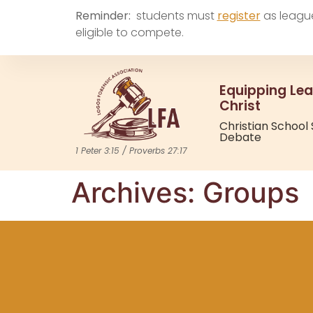
Reminder:
students must
register
as leagu
eligible to compete.
Equipping Lea
Christ
Christian School
Debate
1 Peter 3:15 / Proverbs 27:17
Archives:
Groups