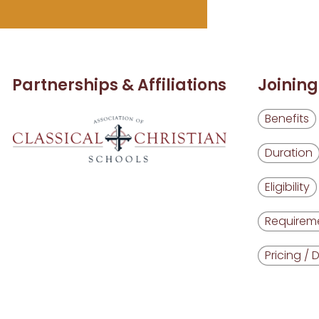
Partnerships & Affiliations
Joining
Benefits
Duration
Eligibility
Requirem
Pricing / 