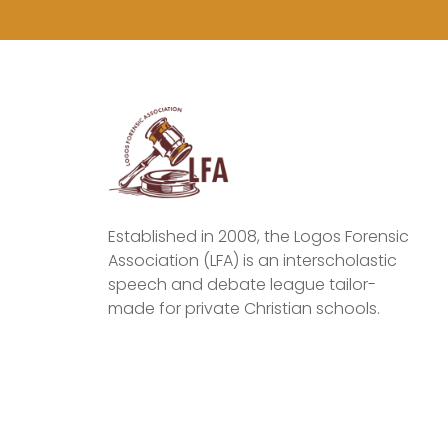
Established in 2008, the Logos Forensic
Association (LFA) is an interscholastic
speech and debate league tailor-
made for private Christian schools.