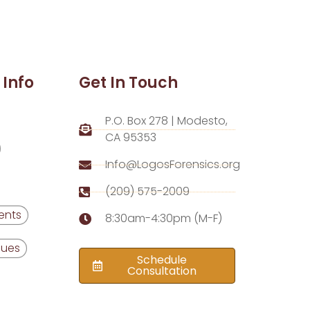
 Info
Get In Touch
P.O. Box 278 | Modesto,
CA 95353
Info@LogosForensics.org
(209) 575-2009
ents
8:30am-4:30pm (M-F)
Dues
Schedule
Consultation