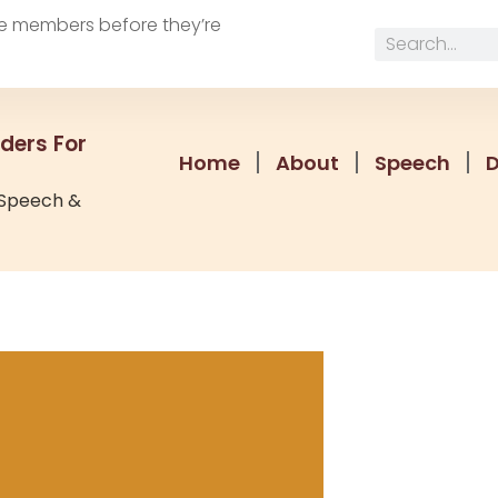
e members before they’re
ders For
Home
About
Speech
 Speech &