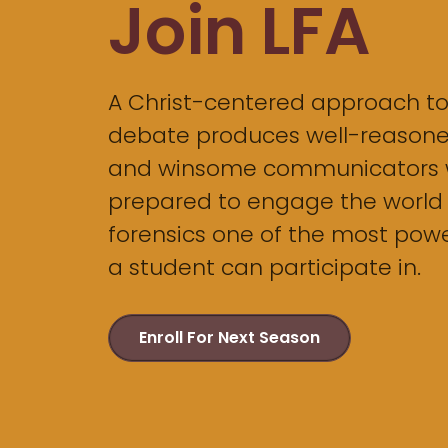
Join LFA
A Christ-centered approach t
debate produces well-reasoned
and winsome communicators 
prepared to engage the world
forensics one of the most power
a student can participate in.
Enroll For Next Season