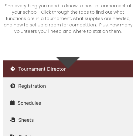
Find everything you need to know to host a tournament at
your school. Click through the tabs to find out what
functions are in a tournament, what supplies are needed,
and how to set up a room for competition. Plus, how many
volunteers you’ll need and where to station them.
Tournament Director
Registration
Schedules
Sheets