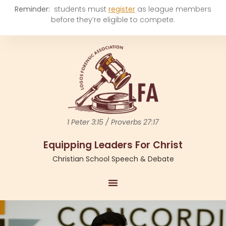
Reminder:
students must
register
as league members
before they’re eligible to compete.
1 Peter 3:15 / Proverbs 27:17
Equipping Leaders For Christ
Christian School Speech & Debate