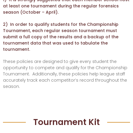
at least one tournament during the regular forensics
season (October – April).
2) In order to qualify students for the Championship
Tournament, each regular season tournament must
submit a full copy of the results and a backup of the
tournament data that was used to tabulate the
tournament.
These policies are designed to give every student the
opportunity to compete and qualify for the Championship
Tournament. Additionally, these policies help league staff
accurately track each competitor’s record throughout the
season.
Tournament Kit