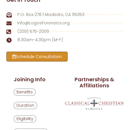
P.O. Box 278 | Modesto, CA 95353
Info@LogosForensics.org
(209) 575-2009
8:30am-4:30pm (M-F)
Schedule Consultation
Joining Info
Partnerships &
Affiliations
Benefits
Duration
Eligibility