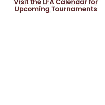
Visit the LFA Calendar for
Upcoming Tournaments