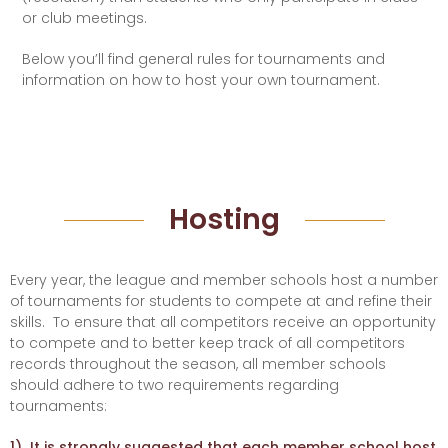
or club meetings.
Below you’ll find general rules for tournaments and
information on how to host your own tournament.
Hosting
Every year, the league and member schools host a number
of tournaments for students to compete at and refine their
skills.
To ensure that all competitors receive an opportunity
to compete and to better keep track of all competitors
records throughout the season, all member schools
should adhere to two requirements regarding
tournaments:
1) It is strongly suggested that each member school host