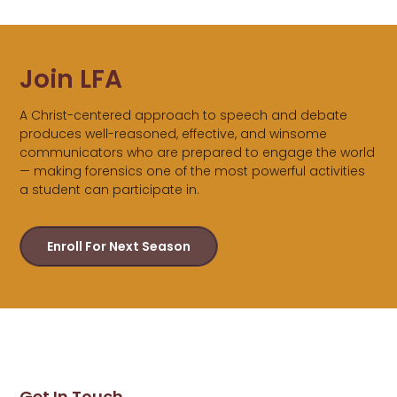
Join LFA
A Christ-centered approach to speech and debate
produces well-reasoned, effective, and winsome
communicators who are prepared to engage the world
— making forensics one of the most powerful activities
a student can participate in.
Enroll For Next Season
Get In Touch