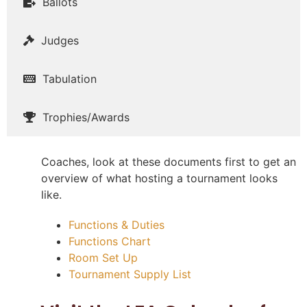
Ballots
Judges
Tabulation
Trophies/Awards
Coaches, look at these documents first to get an
overview of what hosting a tournament looks
like.
Functions & Duties
Functions Chart
Room Set Up
Tournament Supply List