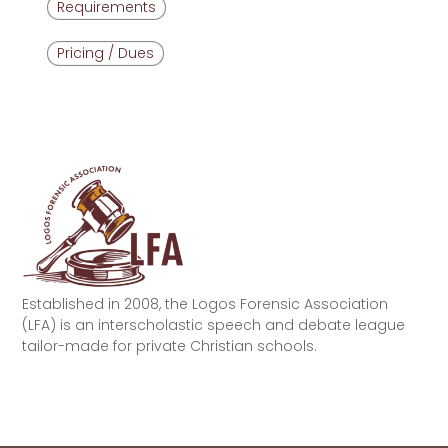
Requirements
Pricing / Dues
Established in 2008, the Logos Forensic Association
(LFA) is an interscholastic speech and debate league
tailor-made for private Christian schools.