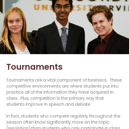
Tournaments
Tournaments are a vital component of forensics. These
competitive environments are where students put into
practice all of the information they have acquired in
class. Plus, competition is the primary way that
students improve in speech and debate.
In fact, students who compete regularly throughout the
season often know significantly more on the topic
(resolution) than students who only participate in class